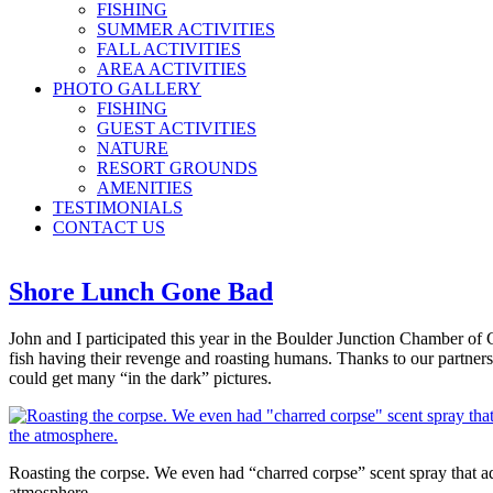
FISHING
SUMMER ACTIVITIES
FALL ACTIVITIES
AREA ACTIVITIES
PHOTO GALLERY
FISHING
GUEST ACTIVITIES
NATURE
RESORT GROUNDS
AMENITIES
TESTIMONIALS
CONTACT US
Shore Lunch Gone Bad
John and I participated this year in the Boulder Junction Chamber of C
fish having their revenge and roasting humans. Thanks to our partne
could get many “in the dark” pictures.
Roasting the corpse. We even had “charred corpse” scent spray that a
atmosphere.