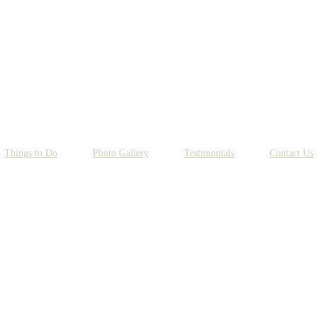
Things to Do
Photo Gallery
Testimonials
Contact Us