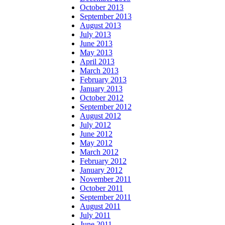
October 2013
September 2013
August 2013
July 2013
June 2013
May 2013
April 2013
March 2013
February 2013
January 2013
October 2012
September 2012
August 2012
July 2012
June 2012
May 2012
March 2012
February 2012
January 2012
November 2011
October 2011
September 2011
August 2011
July 2011
June 2011