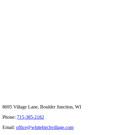
8695 Village Lane, Boulder Junction, WI
Phone:
715-385-2182
Email:
office@whitebirchvillage.com