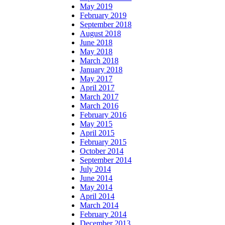
May 2019
February 2019
September 2018
August 2018
June 2018
May 2018
March 2018
January 2018
May 2017
April 2017
March 2017
March 2016
February 2016
May 2015
April 2015
February 2015
October 2014
September 2014
July 2014
June 2014
May 2014
April 2014
March 2014
February 2014
December 2013