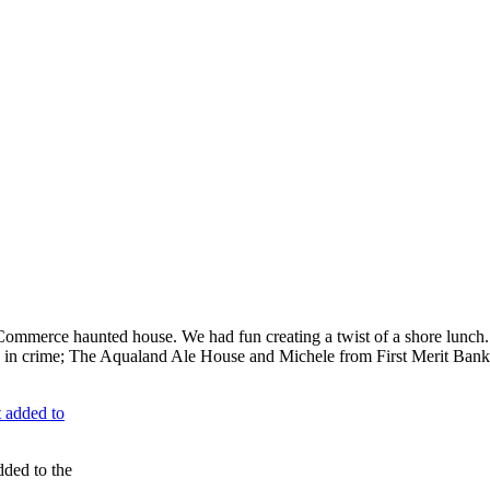
ommerce haunted house. We had fun creating a twist of a shore lunch. In
rs in crime; The Aqualand Ale House and Michele from First Merit Bank.
dded to the