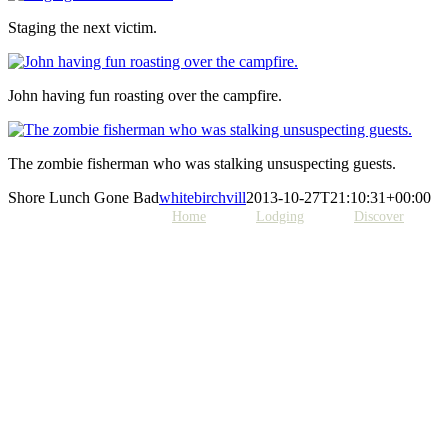
Staging the next victim.
John having fun roasting over the campfire.
The zombie fisherman who was stalking unsuspecting guests.
Shore Lunch Gone Bad
whitebirchvill
2013-10-27T21:10:31+00:00
Home
Lodging
Discover