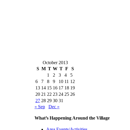
October 2013
S
M
T
W
T
F
S
1
2
3
4
5
6
7
8
9
10
11
12
13
14
15
16
17
18
19
20
21
22
23
24
25
26
27
28
29
30
31
« Sep
Dec »
What’s Happening Around the Village
Area Events/Activities