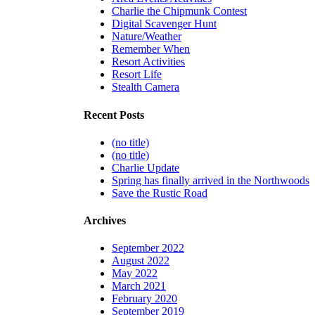
Charlie the Chipmunk Contest
Digital Scavenger Hunt
Nature/Weather
Remember When
Resort Activities
Resort Life
Stealth Camera
Recent Posts
(no title)
(no title)
Charlie Update
Spring has finally arrived in the Northwoods
Save the Rustic Road
Archives
September 2022
August 2022
May 2022
March 2021
February 2020
September 2019