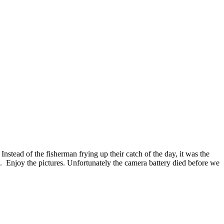
stead of the fisherman frying up their catch of the day, it was the
 Enjoy the pictures. Unfortunately the camera battery died before we