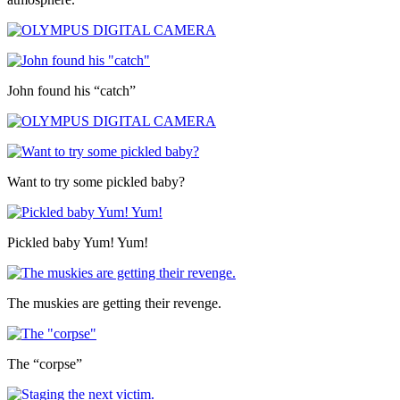
John found his “catch”
Want to try some pickled baby?
Pickled baby Yum! Yum!
The muskies are getting their revenge.
The “corpse”