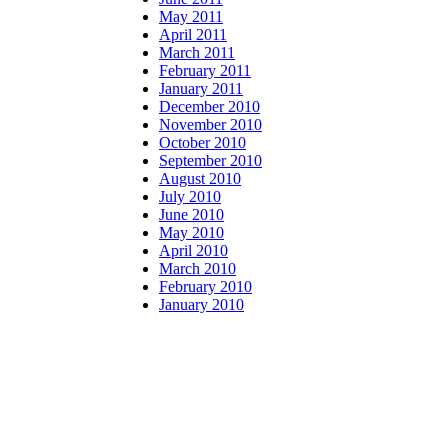
May 2011
April 2011
March 2011
February 2011
January 2011
December 2010
November 2010
October 2010
September 2010
August 2010
July 2010
June 2010
May 2010
April 2010
March 2010
February 2010
January 2010