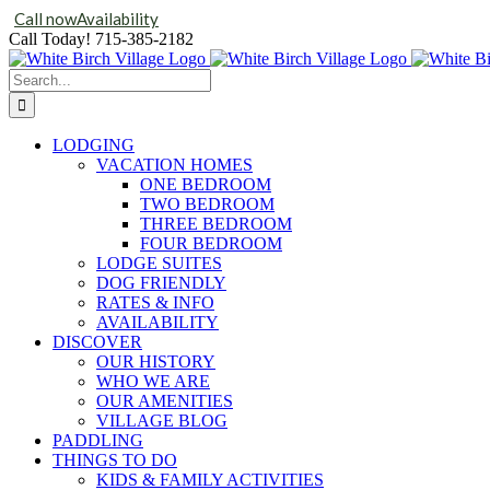
Call now
Availability
Skip
Call Today!
715-385-2182
to
content
Search
for:
LODGING
VACATION HOMES
ONE BEDROOM
TWO BEDROOM
THREE BEDROOM
FOUR BEDROOM
LODGE SUITES
DOG FRIENDLY
RATES & INFO
AVAILABILITY
DISCOVER
OUR HISTORY
WHO WE ARE
OUR AMENITIES
VILLAGE BLOG
PADDLING
THINGS TO DO
KIDS & FAMILY ACTIVITIES